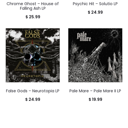
Chrome Ghost – House of
Psychic Hit – Solutio LP
Falling Ash LP
$
24.99
$
25.99
False Gods – Neurotopia LP
Pale Mare – Pale Mare II LP
$
24.99
$
19.99