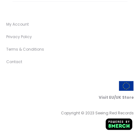
My Account
Privacy Policy
Terms & Conditions
Contact
Visit EU/UK Store
Copyright © 2023 Seeing Red Records