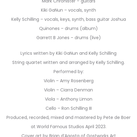
Mark Chronister – guitars
Kiki GaNun – vocals, synth
Kelly Schilling – vocals, keys, synth, bass guitar Joshua
Quinones – drums (album)
Garrett B Jones – drums (live)
Lyrics written by Kiki GaNun and Kelly Schilling
String quartet written and arranged by Kelly Schilling.
Performed by:
Violin – Amy Rosenberg
Violin – Ciarra Denman
Viola – Anthony Limon
Cello – Ron Schilling III
Produced, recorded, mixed and mastered by Pete de Boer
at World Famous Studios April 2023.
Cover art by Brian d’Agosta of Gostworks Art