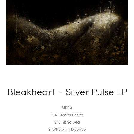
Bleakheart – Silver Pulse LP
SIDE A
1. All Hearts Desire
2. Sinking Sea
3. Where I’m Disease