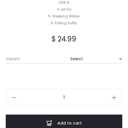
SIDE B
4. Let Go
5. Weeping Willow
6. Falling Softly
$
24.99
Variant
Bleakheart
–
Silver
Pulse
Add to cart
LP