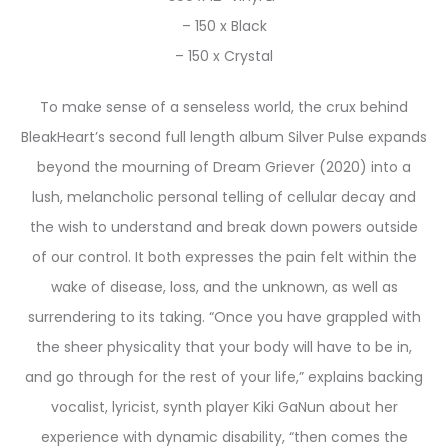
– 150 x Black
– 150 x Crystal
To make sense of a senseless world, the crux behind
BleakHeart’s second full length album Silver Pulse expands
beyond the mourning of Dream Griever (2020) into a
lush, melancholic personal telling of cellular decay and
the wish to understand and break down powers outside
of our control. It both expresses the pain felt within the
wake of disease, loss, and the unknown, as well as
surrendering to its taking. “Once you have grappled with
the sheer physicality that your body will have to be in,
and go through for the rest of your life,” explains backing
vocalist, lyricist, synth player Kiki GaNun about her
experience with dynamic disability, “then comes the