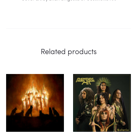
Related products