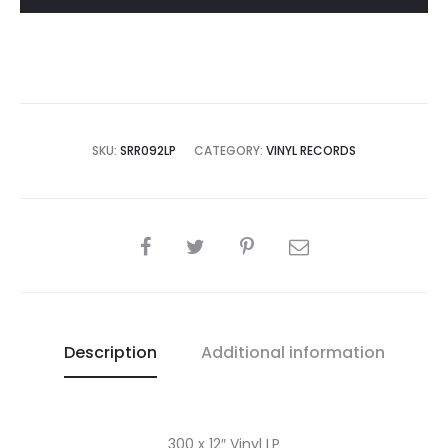
quantity
SKU:
SRR092LP
CATEGORY:
VINYL RECORDS
SHARE
Description
Additional information
300 x 12″ Vinyl LP