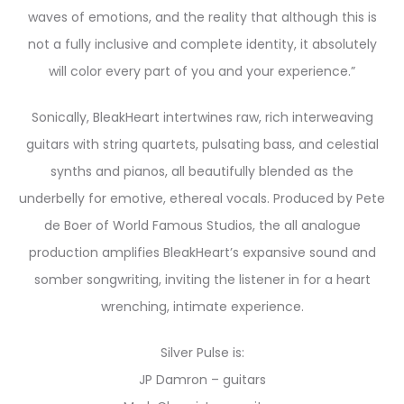
waves of emotions, and the reality that although this is
not a fully inclusive and complete identity, it absolutely
will color every part of you and your experience.”
Sonically, BleakHeart intertwines raw, rich interweaving
guitars with string quartets, pulsating bass, and celestial
synths and pianos, all beautifully blended as the
underbelly for emotive, ethereal vocals. Produced by Pete
de Boer of World Famous Studios, the all analogue
production amplifies BleakHeart’s expansive sound and
somber songwriting, inviting the listener in for a heart
wrenching, intimate experience.
Silver Pulse is:
JP Damron – guitars