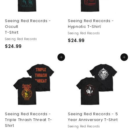
Seeing Red Records -
Seeing Red Records -
Occult
Hypnotic T-Shirt
T-Shirt
Seeing Red Records
Seeing Red Records
$
$24.99
$
$24.99
2
2
4
Add to cart
Add to cart
4
.
.
9
9
9
9
Seeing Red Records -
Seeing Red Records - 5
Triple Thrash Threat T-
Year Anniversary T-Shirt
Shirt
Seeing Red Records