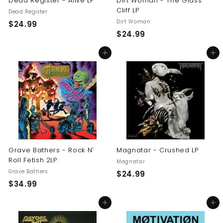
Dead Register - Alive LP
Dirt Woman - The Glass
Cliff LP
Dead Register
Dirt Woman
$
$24.99
$
$24.99
2
2
4
Add to cart
Add to cart
4
.
.
9
9
9
9
Grave Bathers - Rock N'
Magnatar - Crushed LP
Roll Fetish 2LP
Magnatar
Grave Bathers
$
$24.99
$
$34.99
2
3
4
Add to cart
Add to cart
4
.
.
9