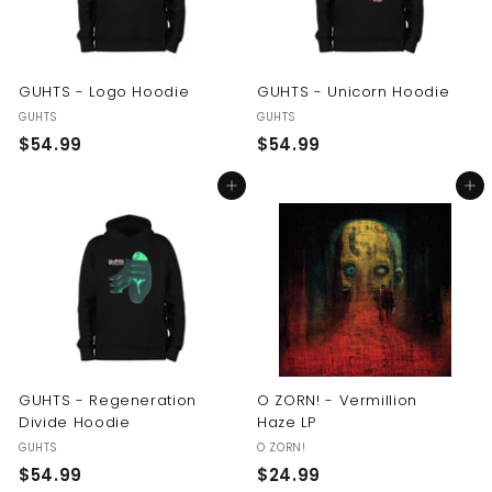
GUHTS - Logo Hoodie
GUHTS - Unicorn Hoodie
GUHTS
GUHTS
$
$
$54.99
$54.99
5
5
Add to cart
Add to cart
4
4
.
.
9
9
9
9
GUHTS - Regeneration
O ZORN! - Vermillion
Divide Hoodie
Haze LP
GUHTS
O ZORN!
$
$
$54.99
$24.99