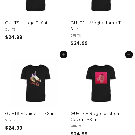
GUHTS - Logo T-Shirt
GUHTS - Magic Horse T-
Shirt
GUHTS
GUHTS
$
$24.99
$
$24.99
2
2
4
Add to cart
Add to cart
4
.
.
9
9
9
9
GUHTS - Unicorn T-Shirt
GUHTS - Regeneration
Cover T-Shirt
GUHTS
GUHTS
$
$24.99
$
$24.99
2