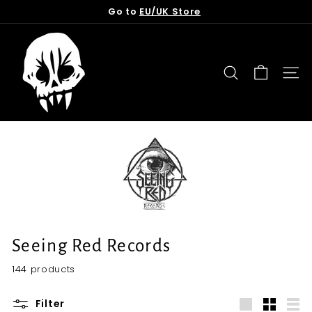
Skip
Go to
EU/UK Store
to
Pause
content
T
slideshow
o
r
SEARCH
SITE
n
f
r
o
m
t
h
e
G
Seeing Red Records
r
144 products
a
v
Filter
e