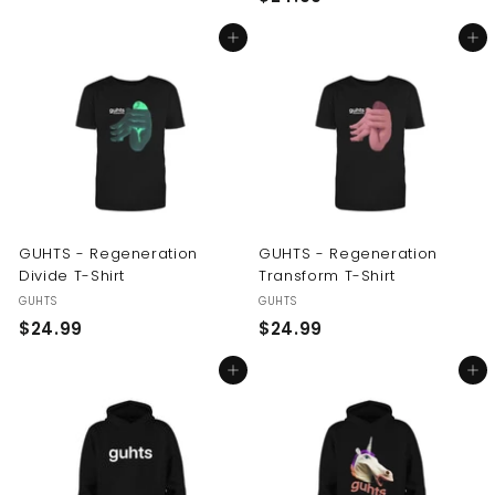
2
4
Add to cart
Add to cart
4
.
.
9
9
9
9
GUHTS - Regeneration
GUHTS - Regeneration
Divide T-Shirt
Transform T-Shirt
GUHTS
GUHTS
$
$
$24.99
$24.99
2
2
Add to cart
Add to cart
4
4
.
.
9
9
9
9