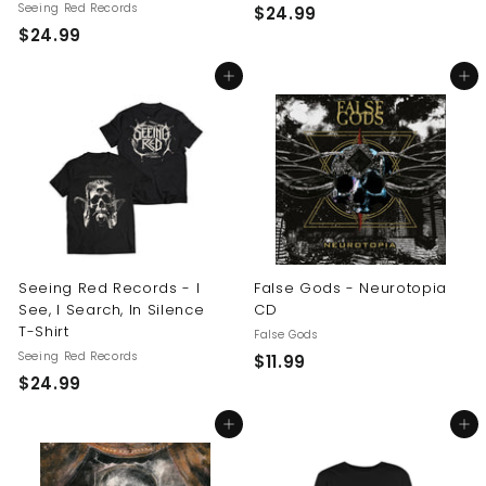
Seeing Red Records
$
$24.99
$
$24.99
2
2
4
Add to cart
Add to cart
4
.
.
9
9
9
9
Seeing Red Records - I
False Gods - Neurotopia
See, I Search, In Silence
CD
T-Shirt
False Gods
Seeing Red Records
$
$11.99
$
$24.99
1
2
1
Add to cart
Add to cart
4
.
.
9