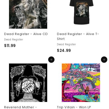
9
9
9
Dead Register - Alive CD
Dead Register - Alive T-
Shirt
Dead Register
Dead Register
$
$11.99
$
$24.99
1
2
1
Add to cart
Add to cart
4
.
.
9
9
9
9
Reverend Mother -
Trip Villain - Won LP