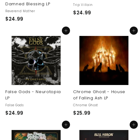
Damned Blessing LP
Trip Villain
Reverend Mother
$
$24.99
$
$24.99
2
2
4
Add to cart
Add to cart
4
.
.
9
9
9
9
False Gods - Neurotopia
Chrome Ghost - House
LP
of Falling Ash LP
False Gods
Chrome Ghost
$
$
$24.99
$25.99
2
2
Add to cart
Add to cart
4
5
.
.