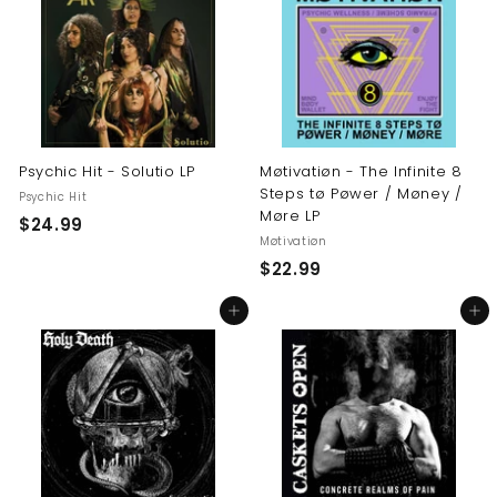
9
9
9
Psychic Hit - Solutio LP
Møtivatiøn - The Infinite 8
Steps tø Pøwer / Møney /
Psychic Hit
Møre LP
$
$24.99
Møtivatiøn
2
$
$22.99
4
2
.
Add to cart
Add to cart
2
9
.
9
9
9