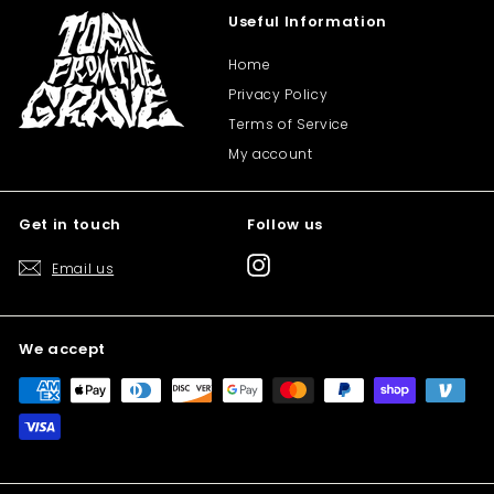
Useful Information
Home
Privacy Policy
Terms of Service
My account
Get in touch
Follow us
Instagram
Email us
We accept