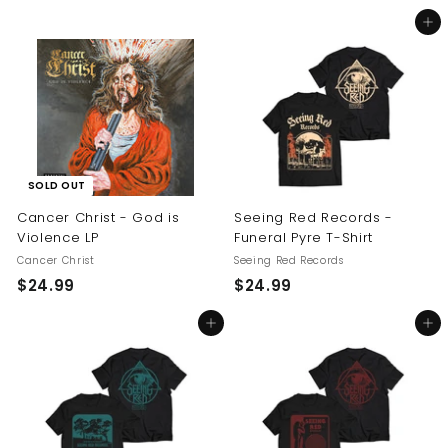
5
2
Add to cart
4
4
.
.
9
9
9
9
SOLD OUT
Cancer Christ - God is
Seeing Red Records -
Violence LP
Funeral Pyre T-Shirt
Cancer Christ
Seeing Red Records
$
$
$24.99
$24.99
2
2
Add to cart
Add to cart
4
4
.
.
9
9
9
9