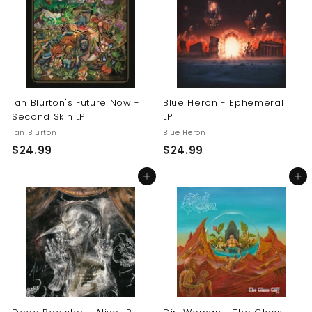
9
9
9
9
Ian Blurton's Future Now -
Blue Heron - Ephemeral
Second Skin LP
LP
Ian Blurton
Blue Heron
$
$
$24.99
$24.99
2
2
Add to cart
Add to cart
4
4
.
.
9
9
9
9