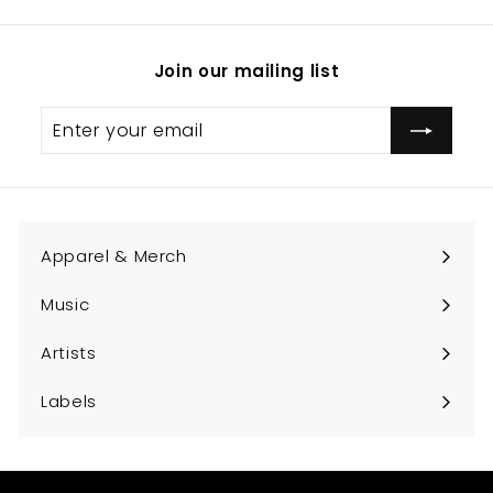
Join our mailing list
Enter
Subscribe
your
email
Apparel & Merch
Expand
submenu
Music
Expand
submenu
Artists
Expand
submenu
Labels
Expand
submenu