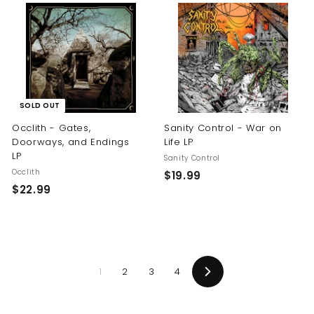
.
.
9
9
9
9
SOLD OUT
Occlith - Gates,
Sanity Control - War on
Doorways, and Endings
Life LP
LP
Sanity Control
Occlith
$
$19.99
$
$22.99
1
2
9
2
.
.
9
9
9
1
2
3
4
9
Next