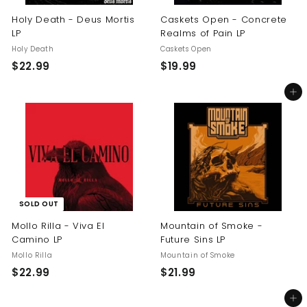
Holy Death - Deus Mortis
Caskets Open - Concrete
LP
Realms of Pain LP
Holy Death
Caskets Open
$
$
$22.99
$19.99
2
1
Add to cart
2
9
.
.
9
9
9
9
SOLD OUT
Mollo Rilla - Viva El
Mountain of Smoke -
Camino LP
Future Sins LP
Mollo Rilla
Mountain of Smoke
$
$
$22.99
$21.99
2
2
Add to cart
2
1