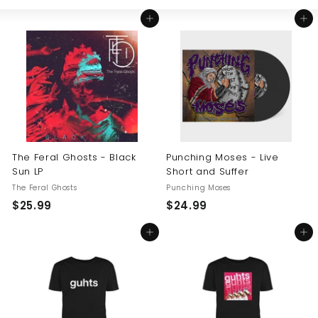
Large
Small
List
U
Add to cart
Add to cart
S
The Feral Ghosts - Black
Punching Moses - Live
Sun LP
Short and Suffer
The Feral Ghosts
Punching Moses
$
$
$25.99
$24.99
2
2
Add to cart
Add to cart
5
4
.
.
9
9
9
9