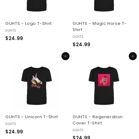
GUHTS - Logo T-Shirt
GUHTS - Magic Horse T-
Shirt
GUHTS
GUHTS
$
$24.99
$
$24.99
2
2
4
Add to cart
Add to cart
4
.
.
9
9
9
9
GUHTS - Unicorn T-Shirt
GUHTS - Regeneration
Cover T-Shirt
GUHTS
GUHTS
$
$24.99
$
$24.99
2