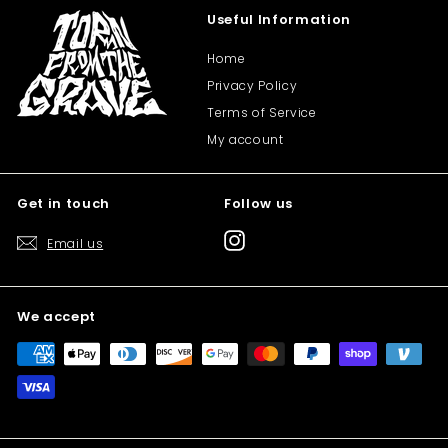
Useful Information
Home
Privacy Policy
Terms of Service
My account
Get in touch
Follow us
Instagram
Email us
We accept