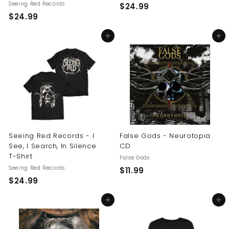
Seeing Red Records
$
$24.99
$
$24.99
2
2
4
Add to cart
Add to cart
4
.
.
9
9
9
9
Seeing Red Records - I
False Gods - Neurotopia
See, I Search, In Silence
CD
T-Shirt
False Gods
Seeing Red Records
$
$11.99
$
$24.99
1
2
1
Add to cart
Add to cart
4
.
.
9