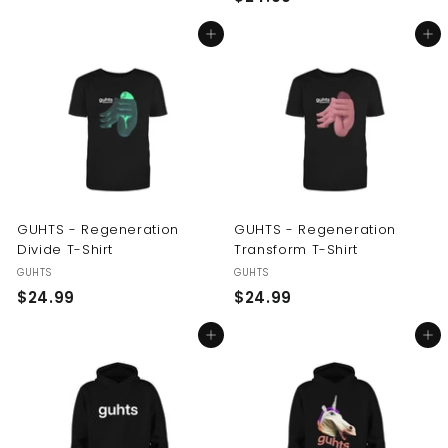
2
4
Add to cart
Add to cart
4
.
.
9
9
9
9
GUHTS - Regeneration
GUHTS - Regeneration
Divide T-Shirt
Transform T-Shirt
GUHTS
GUHTS
$
$
$24.99
$24.99
2
2
Add to cart
Add to cart
4
4
.
.
9
9
9
9