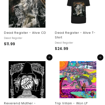
9
9
9
Dead Register - Alive CD
Dead Register - Alive T-
Shirt
Dead Register
Dead Register
$
$11.99
$
$24.99
1
2
1
Add to cart
Add to cart
4
.
.
9
9
9
9
Reverend Mother -
Trip Villain - Won LP