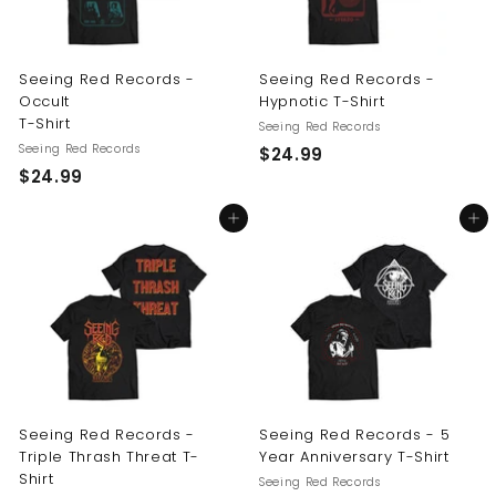
Seeing Red Records -
Seeing Red Records -
Occult
Hypnotic T-Shirt
T-Shirt
Seeing Red Records
Seeing Red Records
$
$24.99
$
$24.99
2
2
4
Add to cart
Add to cart
4
.
.
9
9
9
9
Seeing Red Records -
Seeing Red Records - 5
Triple Thrash Threat T-
Year Anniversary T-Shirt
Shirt
Seeing Red Records