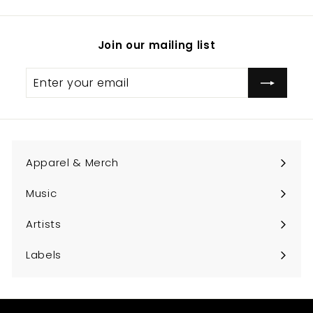
Join our mailing list
Enter
Subscribe
your
email
Apparel & Merch
Expand
submenu
Music
Expand
submenu
Artists
Expand
submenu
Labels
Expand
submenu