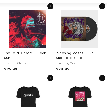
Large
Small
List
U
Add to cart
Add to cart
S
The Feral Ghosts - Black
Punching Moses - Live
Sun LP
Short and Suffer
The Feral Ghosts
Punching Moses
$
$
$25.99
$24.99
2
2
Add to cart
Add to cart
5
4
.
.
9
9
9
9