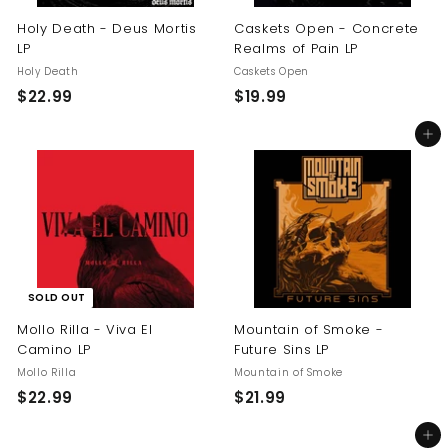
Holy Death - Deus Mortis
Caskets Open - Concrete
LP
Realms of Pain LP
Holy Death
Caskets Open
$
$
$22.99
$19.99
2
1
Add to cart
2
9
.
.
9
9
9
9
SOLD OUT
Mollo Rilla - Viva El
Mountain of Smoke -
Camino LP
Future Sins LP
Mollo Rilla
Mountain of Smoke
$
$
$22.99
$21.99
2
2
Add to cart
2
1