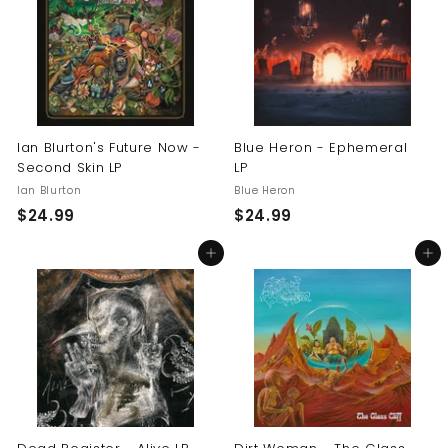
9
9
9
9
Ian Blurton's Future Now -
Blue Heron - Ephemeral
Second Skin LP
LP
Ian Blurton
Blue Heron
$
$
$24.99
$24.99
2
2
Add to cart
Add to cart
4
4
.
.
9
9
9
9