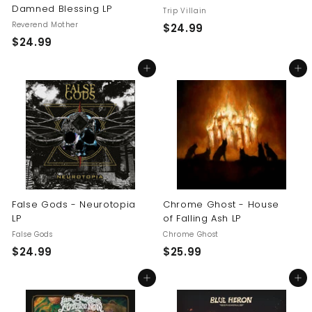
Damned Blessing LP
Trip Villain
Reverend Mother
$
$24.99
$
$24.99
2
2
4
Add to cart
Add to cart
4
.
.
9
9
9
9
False Gods - Neurotopia
Chrome Ghost - House
LP
of Falling Ash LP
False Gods
Chrome Ghost
$
$
$24.99
$25.99
2
2
Add to cart
Add to cart
4
5
.
.