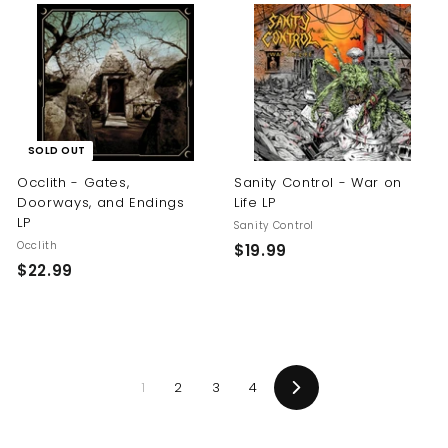
.
.
9
9
9
9
SOLD OUT
Occlith - Gates,
Sanity Control - War on
Doorways, and Endings
Life LP
LP
Sanity Control
Occlith
$
$19.99
$
$22.99
1
2
9
2
.
.
9
9
9
1
2
3
4
9
Next