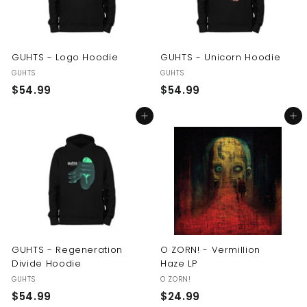
GUHTS - Logo Hoodie
GUHTS - Unicorn Hoodie
GUHTS
GUHTS
$
$
$54.99
$54.99
5
5
Add to cart
Add to cart
4
4
.
.
9
9
9
9
GUHTS - Regeneration
O ZORN! - Vermillion
Divide Hoodie
Haze LP
GUHTS
O ZORN!
$
$
$54.99
$24.99