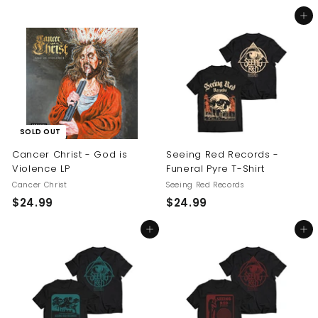
5
2
Add to cart
4
4
.
.
9
9
9
9
SOLD OUT
Cancer Christ - God is
Seeing Red Records -
Violence LP
Funeral Pyre T-Shirt
Cancer Christ
Seeing Red Records
$
$
$24.99
$24.99
2
2
Add to cart
Add to cart
4
4
.
.
9
9
9
9