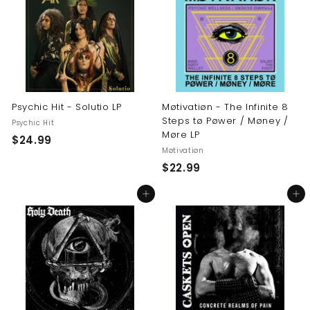
9
9
9
Psychic Hit - Solutio LP
Møtivatiøn - The Infinite 8
Steps tø Pøwer / Møney /
Psychic Hit
Møre LP
$
$24.99
Møtivatiøn
2
$
$22.99
4
2
.
Add to cart
Add to cart
2
9
.
9
9
9