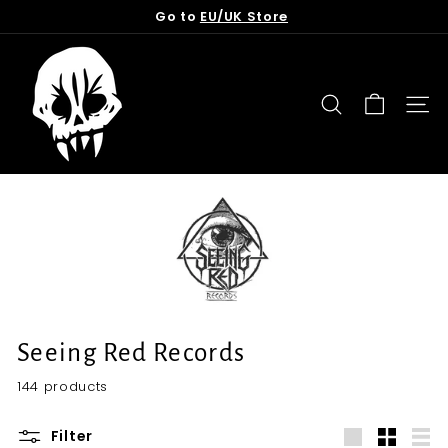
Skip
Go to
EU/UK Store
to
Pause
content
T
slideshow
o
r
SEARCH
SITE
n
f
r
o
m
t
h
e
G
Seeing Red Records
r
144 products
a
v
Filter
e