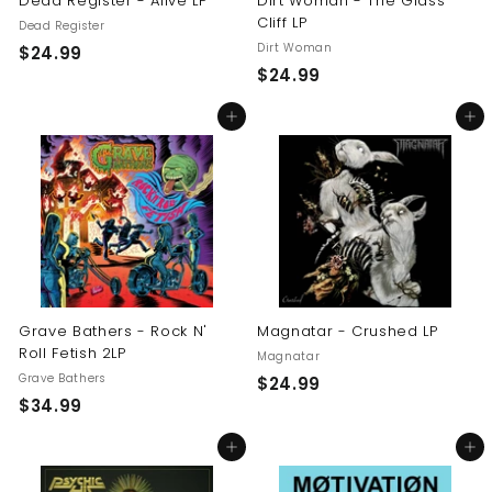
Dead Register - Alive LP
Dirt Woman - The Glass
Cliff LP
Dead Register
Dirt Woman
$
$24.99
$
$24.99
2
2
4
Add to cart
Add to cart
4
.
.
9
9
9
9
Grave Bathers - Rock N'
Magnatar - Crushed LP
Roll Fetish 2LP
Magnatar
Grave Bathers
$
$24.99
$
$34.99
2
3
4
Add to cart
Add to cart
4
.
.
9