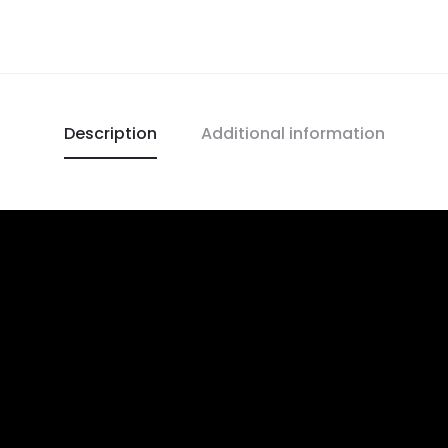
Description
Additional information