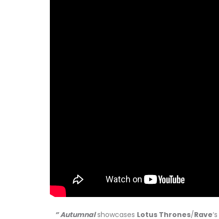
” Autumnal
showcases
Lotus Thrones
/
Rave
‘