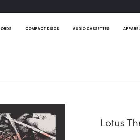
CORDS
COMPACT DISCS
AUDIO CASSETTES
APPARE
Lotus T