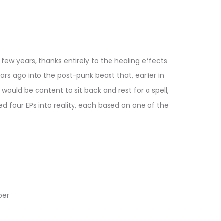
ew years, thanks entirely to the healing effects
rs ago into the post-punk beast that, earlier in
would be content to sit back and rest for a spell,
ed four EPs into reality, each based on one of the
ber