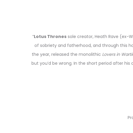
“
Lotus Thrones
sole creator, Heath Rave (ex-Wo
of sobriety and fatherhood, and through this ha
the year, released the monolithic
Lovers in Wart
but you’d be wrong. In the short period after his
Pr