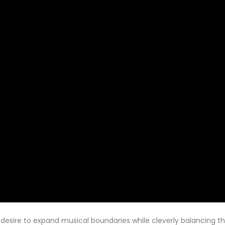
s desire to expand musical boundaries while cleverly balancing 