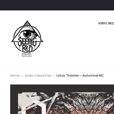
VINYL RE
Home
Audio Cassettes
Lotus Thrones – Autumnal MC