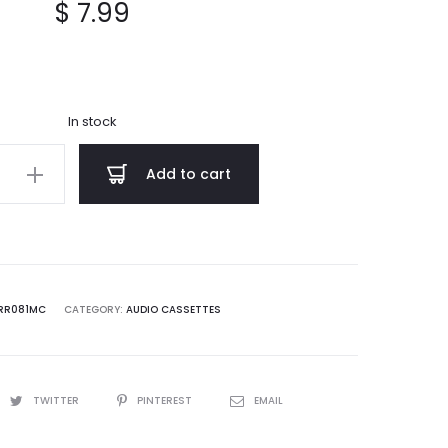
$
7.99
In stock
Add to cart
al
RR081MC
CATEGORY:
AUDIO CASSETTES
TWITTER
PINTEREST
EMAIL