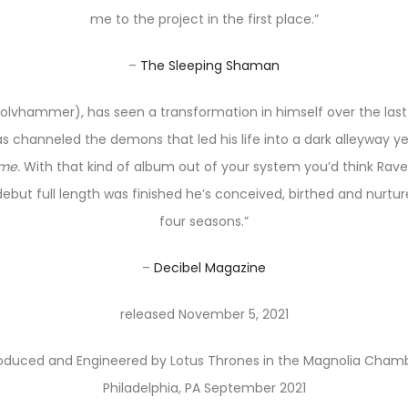
me to the project in the first place.”
–
The Sleeping Shaman
lvhammer), has seen a transformation in himself over the last f
s channeled the demons that led his life into a dark alleyway yea
ime.
With that kind of album out of your system you’d think Rave 
 debut full length was finished he’s conceived, birthed and nurtur
four seasons.”
–
Decibel Magazine
released November 5, 2021
oduced and Engineered by Lotus Thrones in the Magnolia Cham
Philadelphia, PA September 2021