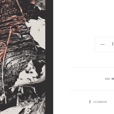
Lotus
Thrones
-
Autumn
MC
quantity
SKU:
S
SHARE
FACEBOOK