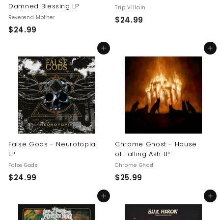
Damned Blessing LP
Trip Villain
Reverend Mother
$
$24.99
$
$24.99
2
2
4
Add to cart
Add to cart
4
.
.
9
9
9
9
False Gods - Neurotopia
Chrome Ghost - House
LP
of Falling Ash LP
False Gods
Chrome Ghost
$
$
$24.99
$25.99
2
2
Add to cart
Add to cart
4
5
.
.