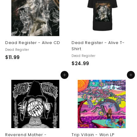
9
9
9
Dead Register - Alive CD
Dead Register - Alive T-
Shirt
Dead Register
Dead Register
$
$11.99
$
$24.99
1
2
1
Add to cart
Add to cart
4
.
.
9
9
9
9
Reverend Mother -
Trip Villain - Won LP