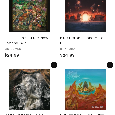
9
9
9
9
Ian Blurton's Future Now -
Blue Heron - Ephemeral
Second Skin LP
LP
Ian Blurton
Blue Heron
$
$
$24.99
$24.99
2
2
Add to cart
Add to cart
4
4
.
.
9
9
9
9