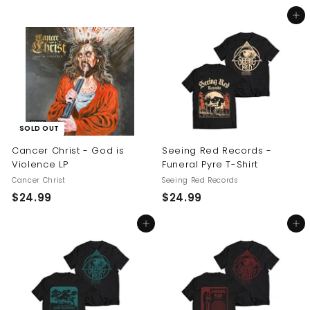
5
2
Add to cart
4
4
.
.
9
9
9
9
SOLD OUT
Cancer Christ - God is
Seeing Red Records -
Violence LP
Funeral Pyre T-Shirt
Cancer Christ
Seeing Red Records
$
$
$24.99
$24.99
2
2
Add to cart
Add to cart
4
4
.
.
9
9
9
9