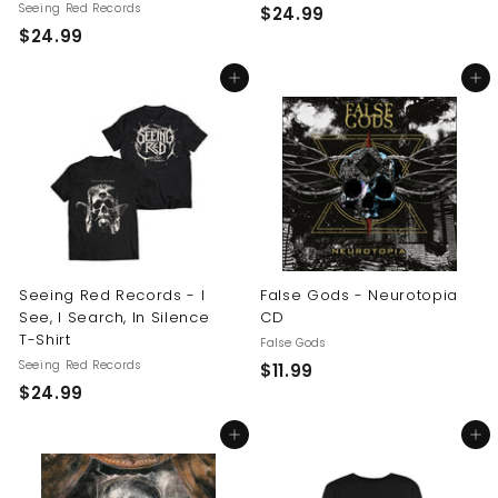
Seeing Red Records
$
$24.99
$
$24.99
2
2
4
Add to cart
Add to cart
4
.
.
9
9
9
9
Seeing Red Records - I
False Gods - Neurotopia
See, I Search, In Silence
CD
T-Shirt
False Gods
Seeing Red Records
$
$11.99
$
$24.99
1
2
1
Add to cart
Add to cart
4
.
.
9