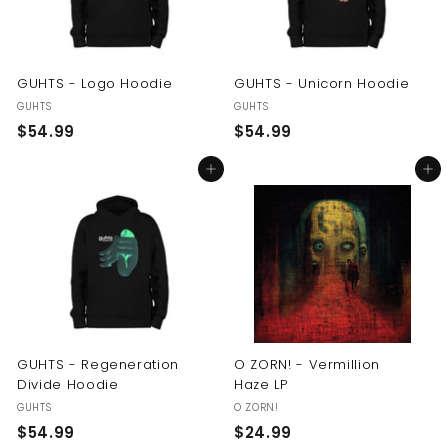
GUHTS - Logo Hoodie
GUHTS - Unicorn Hoodie
GUHTS
GUHTS
$
$
$54.99
$54.99
5
5
Add to cart
Add to cart
4
4
.
.
9
9
9
9
GUHTS - Regeneration
O ZORN! - Vermillion
Divide Hoodie
Haze LP
GUHTS
O ZORN!
$
$
$54.99
$24.99