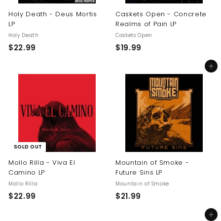
Holy Death - Deus Mortis
Caskets Open - Concrete
LP
Realms of Pain LP
Holy Death
Caskets Open
$
$
$22.99
$19.99
2
1
Add to cart
2
9
.
.
9
9
9
9
SOLD OUT
Mollo Rilla - Viva El
Mountain of Smoke -
Camino LP
Future Sins LP
Mollo Rilla
Mountain of Smoke
$
$
$22.99
$21.99
2
2
Add to cart
2
1