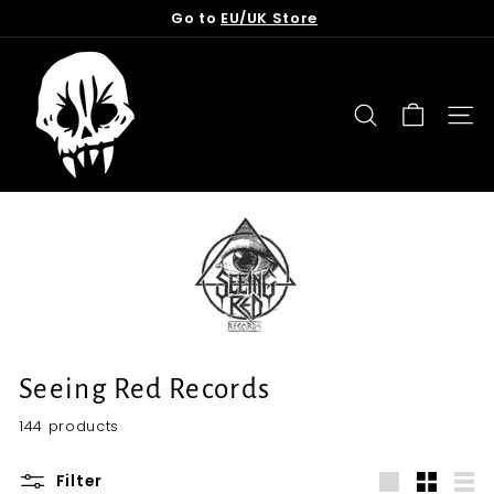
Skip
Go to
EU/UK Store
to
Pause
content
T
slideshow
o
r
SEARCH
SITE
n
f
r
o
m
t
h
e
G
Seeing Red Records
r
144 products
a
v
Filter
e