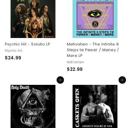
9
9
9
Psychic Hit - Solutio LP
Møtivatiøn - The Infinite 8
Steps tø Pøwer / Møney /
Psychic Hit
Møre LP
$
$24.99
Møtivatiøn
2
$
$22.99
4
2
.
Add to cart
Add to cart
2
9
.
9
9
9