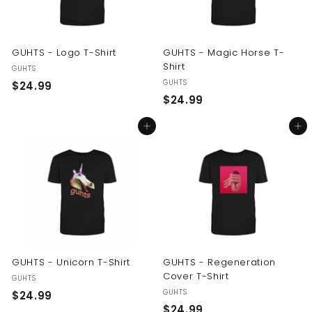
GUHTS - Logo T-Shirt
GUHTS - Magic Horse T-
Shirt
GUHTS
GUHTS
$
$24.99
$
$24.99
2
2
4
Add to cart
Add to cart
4
.
.
9
9
9
9
GUHTS - Unicorn T-Shirt
GUHTS - Regeneration
Cover T-Shirt
GUHTS
GUHTS
$
$24.99
$
$24.99
2