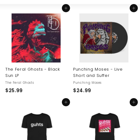
Large
Small
List
U
Add to cart
Add to cart
S
The Feral Ghosts - Black
Punching Moses - Live
Sun LP
Short and Suffer
The Feral Ghosts
Punching Moses
$
$
$25.99
$24.99
2
2
Add to cart
Add to cart
5
4
.
.
9
9
9
9