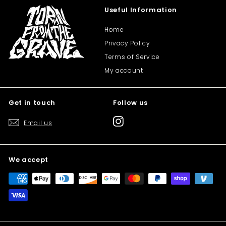
Useful Information
Home
Privacy Policy
Terms of Service
My account
Get in touch
Follow us
Instagram
Email us
We accept