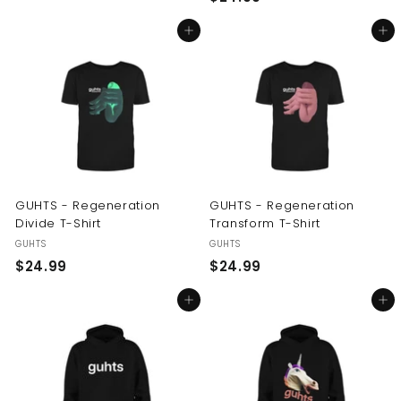
2
4
Add to cart
Add to cart
4
.
.
9
9
9
9
GUHTS - Regeneration
GUHTS - Regeneration
Divide T-Shirt
Transform T-Shirt
GUHTS
GUHTS
$
$
$24.99
$24.99
2
2
Add to cart
Add to cart
4
4
.
.
9
9
9
9