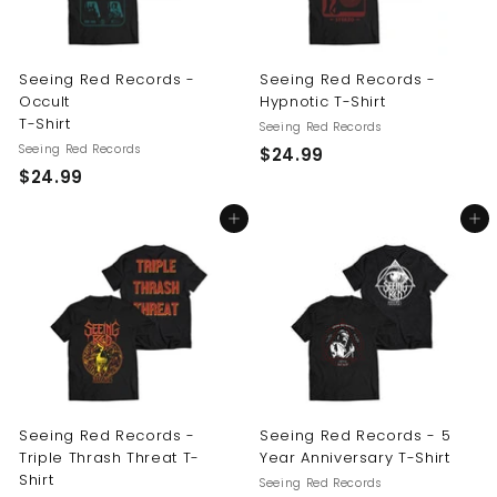
Seeing Red Records -
Seeing Red Records -
Occult
Hypnotic T-Shirt
T-Shirt
Seeing Red Records
Seeing Red Records
$
$24.99
$
$24.99
2
2
4
Add to cart
Add to cart
4
.
.
9
9
9
9
Seeing Red Records -
Seeing Red Records - 5
Triple Thrash Threat T-
Year Anniversary T-Shirt
Shirt
Seeing Red Records