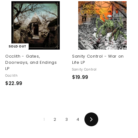
.
.
9
9
9
9
SOLD OUT
Occlith - Gates,
Sanity Control - War on
Doorways, and Endings
Life LP
LP
Sanity Control
Occlith
$
$19.99
$
$22.99
1
2
9
2
.
.
9
9
9
1
2
3
4
9
Next