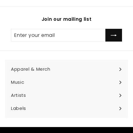
Join our mailing list
Enter
Subscribe
your
email
Apparel & Merch
Expand
submenu
Music
Expand
submenu
Artists
Expand
submenu
Labels
Expand
submenu