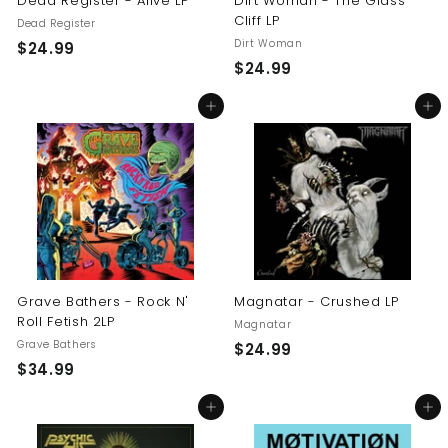
Dead Register - Alive LP
Dirt Woman - The Glass
Cliff LP
Dead Register
Dirt Woman
$
$24.99
$
$24.99
2
2
4
Add to cart
Add to cart
4
.
.
9
9
9
9
Grave Bathers - Rock N'
Magnatar - Crushed LP
Roll Fetish 2LP
Magnatar
Grave Bathers
$
$24.99
$
$34.99
2
3
4
Add to cart
Add to cart
4
.
.
9