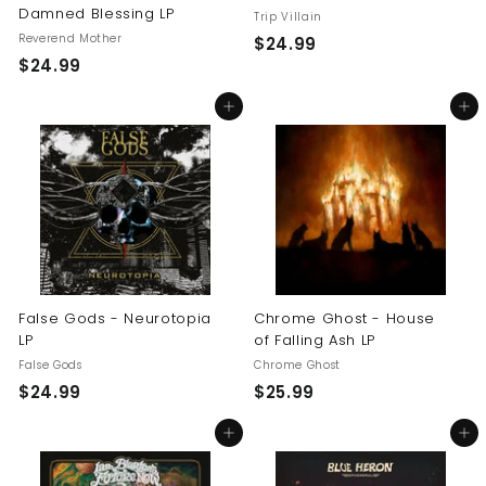
Damned Blessing LP
Trip Villain
Reverend Mother
$
$24.99
$
$24.99
2
2
4
Add to cart
Add to cart
4
.
.
9
9
9
9
False Gods - Neurotopia
Chrome Ghost - House
LP
of Falling Ash LP
False Gods
Chrome Ghost
$
$
$24.99
$25.99
2
2
Add to cart
Add to cart
4
5
.
.