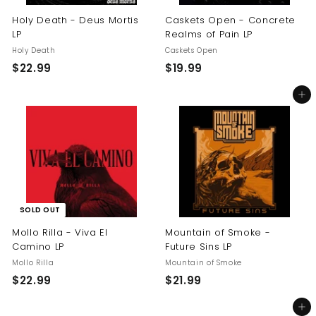
Holy Death - Deus Mortis
Caskets Open - Concrete
LP
Realms of Pain LP
Holy Death
Caskets Open
$
$
$22.99
$19.99
2
1
Add to cart
2
9
.
.
9
9
9
9
SOLD OUT
Mollo Rilla - Viva El
Mountain of Smoke -
Camino LP
Future Sins LP
Mollo Rilla
Mountain of Smoke
$
$
$22.99
$21.99
2
2
Add to cart
2
1