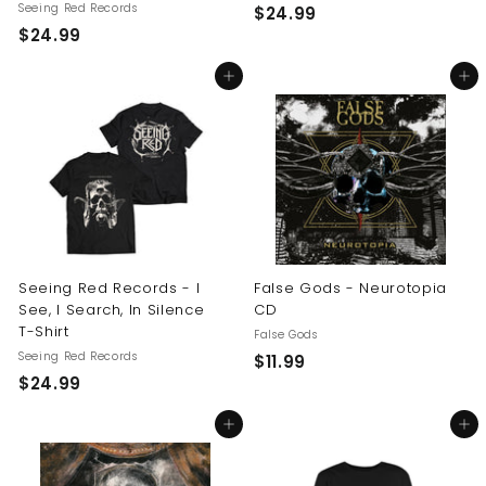
Seeing Red Records
$
$24.99
$
$24.99
2
2
4
Add to cart
Add to cart
4
.
.
9
9
9
9
Seeing Red Records - I
False Gods - Neurotopia
See, I Search, In Silence
CD
T-Shirt
False Gods
Seeing Red Records
$
$11.99
$
$24.99
1
2
1
Add to cart
Add to cart
4
.
.
9