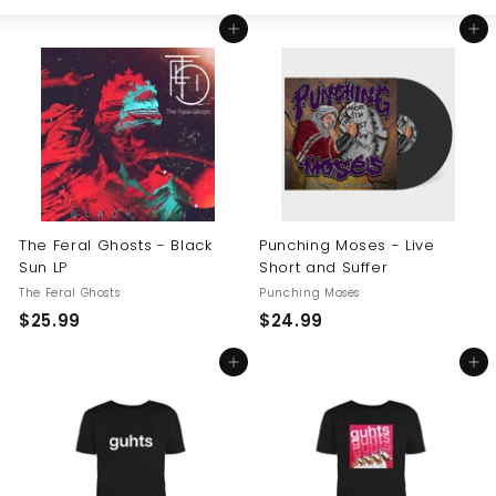
Large
Small
List
U
Add to cart
Add to cart
S
The Feral Ghosts - Black
Punching Moses - Live
Sun LP
Short and Suffer
The Feral Ghosts
Punching Moses
$
$
$25.99
$24.99
2
2
Add to cart
Add to cart
5
4
.
.
9
9
9
9