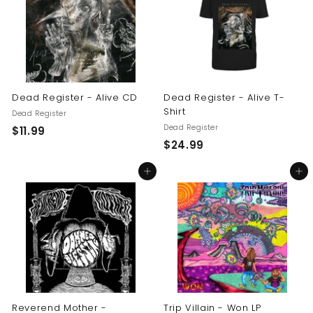
9
9
9
Dead Register - Alive CD
Dead Register - Alive T-
Shirt
Dead Register
Dead Register
$
$11.99
$
$24.99
1
2
1
Add to cart
Add to cart
4
.
.
9
9
9
9
Reverend Mother -
Trip Villain - Won LP