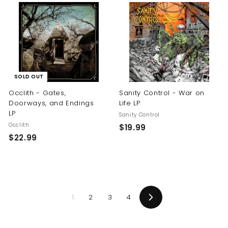
.
.
9
9
9
9
SOLD OUT
Occlith - Gates,
Sanity Control - War on
Doorways, and Endings
Life LP
LP
Sanity Control
Occlith
$
$19.99
$
$22.99
1
2
9
2
.
.
9
9
9
1
2
3
4
9
Next