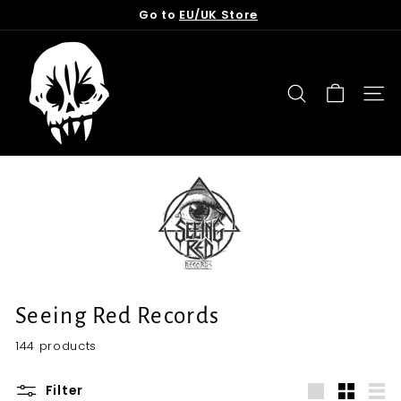
Skip
Go to
EU/UK Store
to
Pause
content
T
slideshow
o
r
SEARCH
SITE
n
f
r
o
m
t
h
e
G
Seeing Red Records
r
144 products
a
v
Filter
e