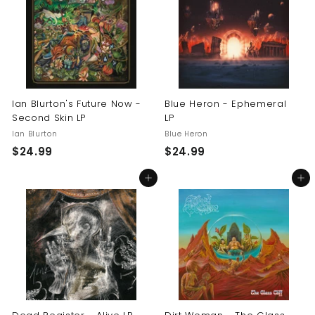
9
9
9
9
Ian Blurton's Future Now -
Blue Heron - Ephemeral
Second Skin LP
LP
Ian Blurton
Blue Heron
$
$
$24.99
$24.99
2
2
Add to cart
Add to cart
4
4
.
.
9
9
9
9