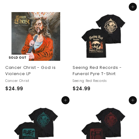
5
2
Add to cart
4
4
.
.
9
9
9
9
SOLD OUT
Cancer Christ - God is
Seeing Red Records -
Violence LP
Funeral Pyre T-Shirt
Cancer Christ
Seeing Red Records
$
$
$24.99
$24.99
2
2
Add to cart
Add to cart
4
4
.
.
9
9
9
9