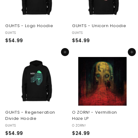
GUHTS - Logo Hoodie
GUHTS - Unicorn Hoodie
GUHTS
GUHTS
$
$
$54.99
$54.99
5
5
Add to cart
Add to cart
4
4
.
.
9
9
9
9
GUHTS - Regeneration
O ZORN! - Vermillion
Divide Hoodie
Haze LP
GUHTS
O ZORN!
$
$
$54.99
$24.99