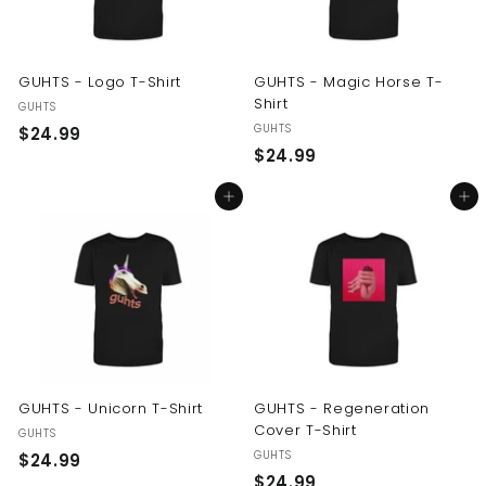
GUHTS - Logo T-Shirt
GUHTS - Magic Horse T-
Shirt
GUHTS
GUHTS
$
$24.99
$
$24.99
2
2
4
Add to cart
Add to cart
4
.
.
9
9
9
9
GUHTS - Unicorn T-Shirt
GUHTS - Regeneration
Cover T-Shirt
GUHTS
GUHTS
$
$24.99
$
$24.99
2