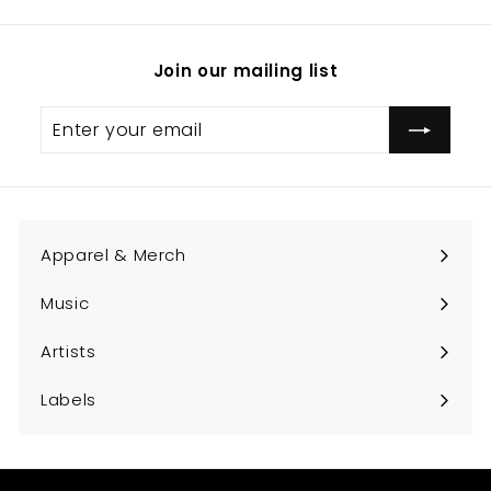
Join our mailing list
Enter
Subscribe
your
email
Apparel & Merch
Expand
submenu
Music
Expand
submenu
Artists
Expand
submenu
Labels
Expand
submenu