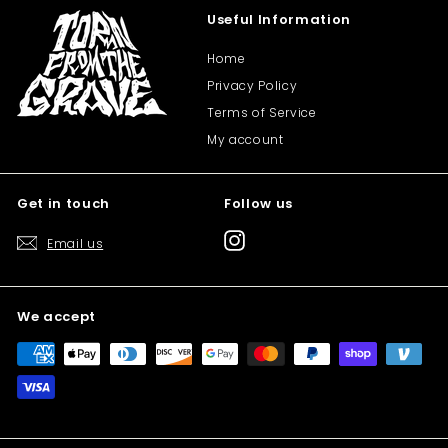
Useful Information
Home
Privacy Policy
Terms of Service
My account
Get in touch
Follow us
Instagram
Email us
We accept