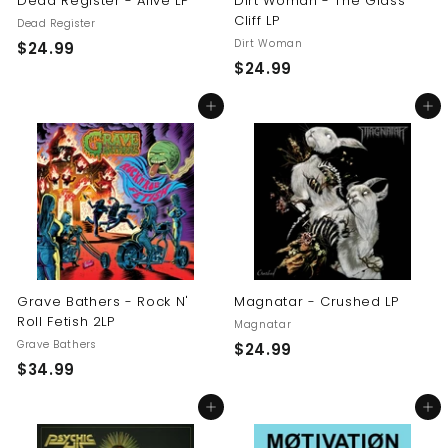
Dead Register - Alive LP
Dirt Woman - The Glass
Cliff LP
Dead Register
Dirt Woman
$
$24.99
$
$24.99
2
2
4
Add to cart
Add to cart
4
.
.
9
9
9
9
Grave Bathers - Rock N'
Magnatar - Crushed LP
Roll Fetish 2LP
Magnatar
Grave Bathers
$
$24.99
$
$34.99
2
3
4
Add to cart
Add to cart
4
.
.
9