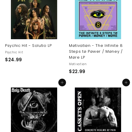
9
9
9
Psychic Hit - Solutio LP
Møtivatiøn - The Infinite 8
Steps tø Pøwer / Møney /
Psychic Hit
Møre LP
$
$24.99
Møtivatiøn
2
$
$22.99
4
2
.
Add to cart
Add to cart
2
9
.
9
9
9