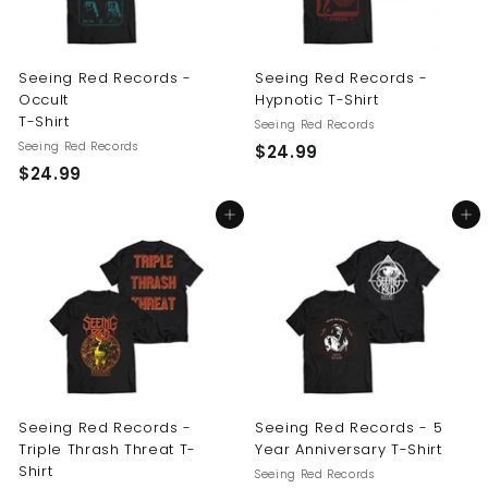
Seeing Red Records -
Seeing Red Records -
Occult
Hypnotic T-Shirt
T-Shirt
Seeing Red Records
Seeing Red Records
$
$24.99
$
$24.99
2
2
4
Add to cart
Add to cart
4
.
.
9
9
9
9
Seeing Red Records -
Seeing Red Records - 5
Triple Thrash Threat T-
Year Anniversary T-Shirt
Shirt
Seeing Red Records