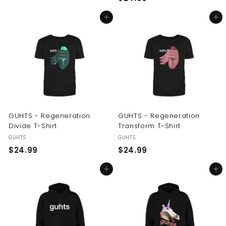
2
4
Add to cart
Add to cart
4
.
.
9
9
9
9
GUHTS - Regeneration
GUHTS - Regeneration
Divide T-Shirt
Transform T-Shirt
GUHTS
GUHTS
$
$
$24.99
$24.99
2
2
Add to cart
Add to cart
4
4
.
.
9
9
9
9