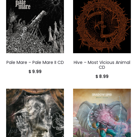
Pale Mare – Pale Mare II CD
Hive – Most Vicious Animal
CD
$
9.99
$
8.99