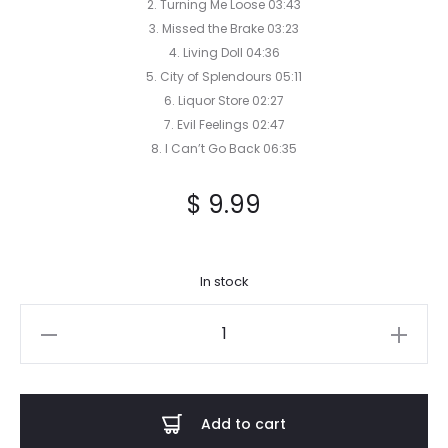
2. Turning Me Loose 03:43
3. Missed the Brake 03:23
4. Living Doll 04:36
5. City of Splendours 05:11
6. Liquor Store 02:27
7. Evil Feelings 02:47
8. I Can’t Go Back 06:35
$
9.99
In stock
Scream
of
the
Butterfly
Add to cart
-