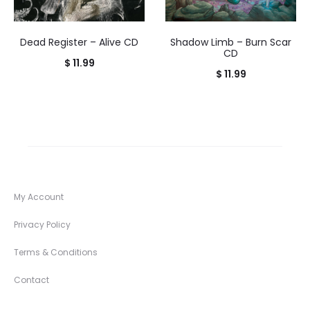
Dead Register – Alive CD
Shadow Limb – Burn Scar
CD
$
11.99
$
11.99
My Account
Privacy Policy
Terms & Conditions
Contact