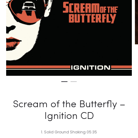
Scream of the Butterfly –
Ignition CD
1. Solid Ground Shaking 05:35