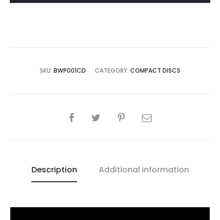
Ignition
CD
quantity
SKU:
BWP001CD
CATEGORY:
COMPACT DISCS
SHARE
Description
Additional information