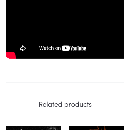
Related products