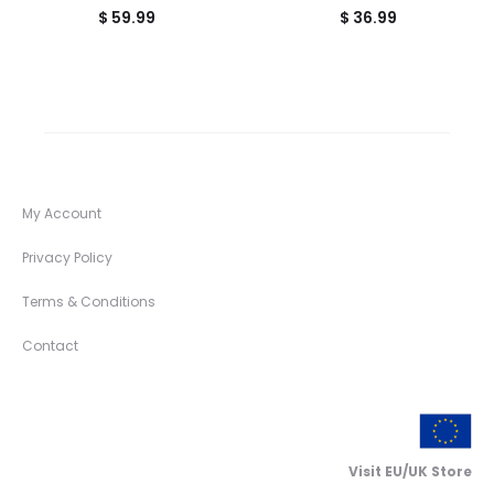
$
59.99
$
36.99
My Account
Privacy Policy
Terms & Conditions
Contact
Visit EU/UK Store