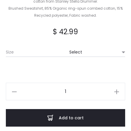
cotton from Stanley Stella Drummer.
Brushed Sweatshirt, 85% Organic ring-spun combed cotton, 15%
Recycled polyester, Fabric washed.
$
42.99
Size
GUHTS
-
Regeneration
Divide
Add to cart
Hoodie
quantity