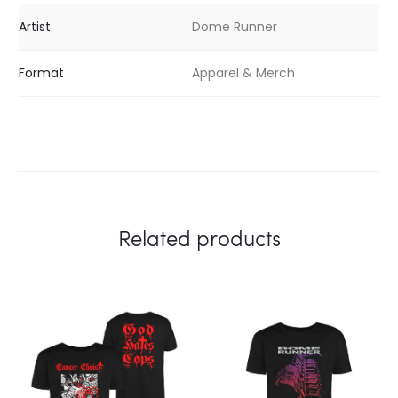
Artist
Dome Runner
Format
Apparel & Merch
Related products