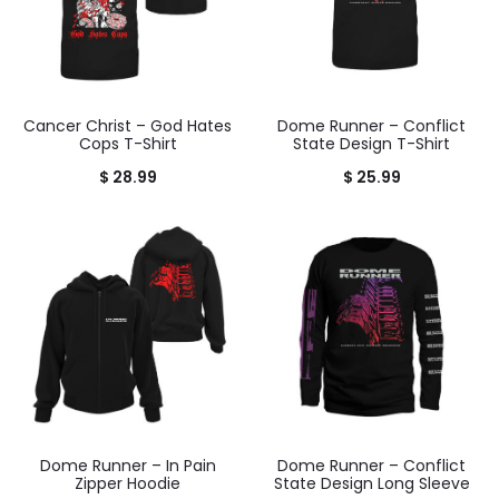
Cancer Christ – God Hates
Dome Runner – Conflict
Cops T-Shirt
State Design T-Shirt
$
28.99
$
25.99
Dome Runner – In Pain
Dome Runner – Conflict
Zipper Hoodie
State Design Long Sleeve