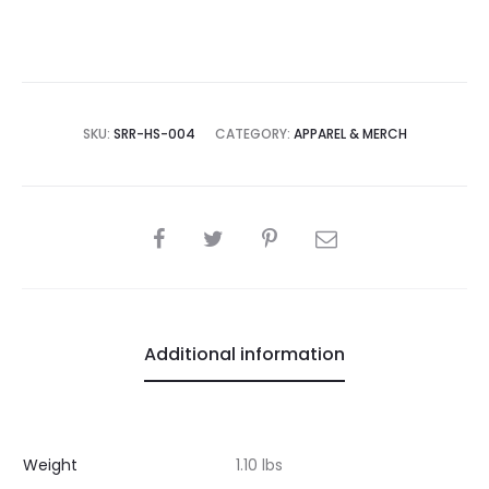
SKU:
SRR-HS-004
CATEGORY:
APPAREL & MERCH
SHARE
Additional information
Weight
1.10 lbs