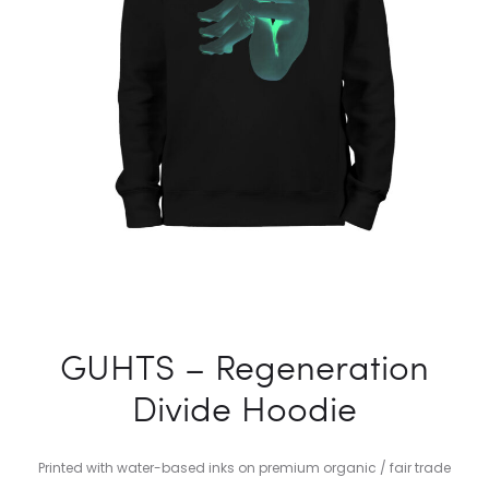
GUHTS – Regeneration
Divide Hoodie
Printed with water-based inks on premium organic / fair trade