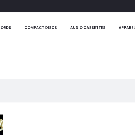
CORDS
COMPACT DISCS
AUDIO CASSETTES
APPARE