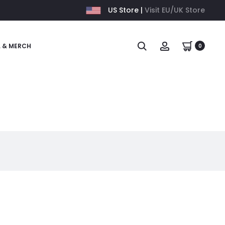
US Store |
Visit EU/UK Store
L & MERCH
0