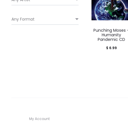
Punching Moses 
Humanity
Pandemic CD
$
6.99
My Account