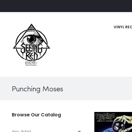
VINYL RE
Punching Moses
Browse Our Catalog