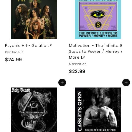
9
9
9
Psychic Hit - Solutio LP
Møtivatiøn - The Infinite 8
Steps tø Pøwer / Møney /
Psychic Hit
Møre LP
$
$24.99
Møtivatiøn
2
$
$22.99
4
2
.
Add to cart
Add to cart
2
9
.
9
9
9