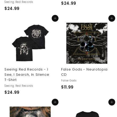
Seeing Red Records
$
$24.99
$
$24.99
2
2
4
Add to cart
Add to cart
4
.
.
9
9
9
9
Seeing Red Records - I
False Gods - Neurotopia
See, I Search, In Silence
CD
T-Shirt
False Gods
Seeing Red Records
$
$11.99
$
$24.99
1
2
1
Add to cart
Add to cart
4
.
.
9