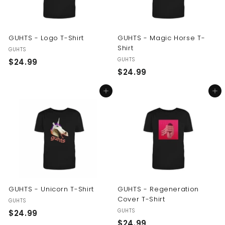
GUHTS - Logo T-Shirt
GUHTS - Magic Horse T-
Shirt
GUHTS
GUHTS
$
$24.99
$
$24.99
2
2
4
Add to cart
Add to cart
4
.
.
9
9
9
9
GUHTS - Unicorn T-Shirt
GUHTS - Regeneration
Cover T-Shirt
GUHTS
GUHTS
$
$24.99
$
$24.99
2