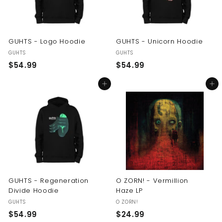
GUHTS - Logo Hoodie
GUHTS - Unicorn Hoodie
GUHTS
GUHTS
$
$
$54.99
$54.99
5
5
Add to cart
Add to cart
4
4
.
.
9
9
9
9
GUHTS - Regeneration
O ZORN! - Vermillion
Divide Hoodie
Haze LP
GUHTS
O ZORN!
$
$
$54.99
$24.99