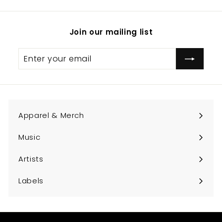
Join our mailing list
Enter
Subscribe
your
email
Apparel & Merch
Expand
submenu
Music
Expand
submenu
Artists
Expand
submenu
Labels
Expand
submenu