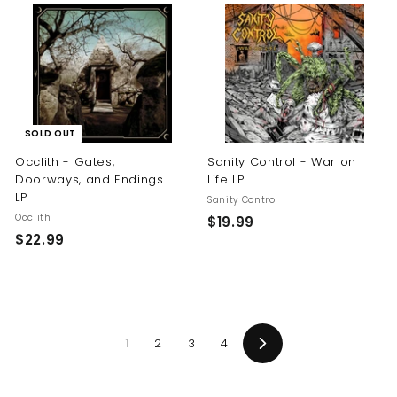
.
.
9
9
9
9
SOLD OUT
Occlith - Gates,
Sanity Control - War on
Doorways, and Endings
Life LP
LP
Sanity Control
Occlith
$
$19.99
$
$22.99
1
2
9
2
.
.
9
9
9
1
2
3
4
9
Next