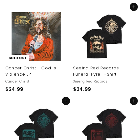
5
2
Add to cart
4
4
.
.
9
9
9
9
SOLD OUT
Cancer Christ - God is
Seeing Red Records -
Violence LP
Funeral Pyre T-Shirt
Cancer Christ
Seeing Red Records
$
$
$24.99
$24.99
2
2
Add to cart
Add to cart
4
4
.
.
9
9
9
9