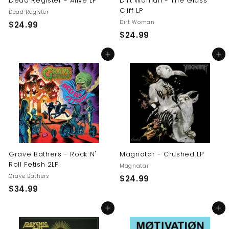
Dead Register - Alive LP
Dirt Woman - The Glass
Cliff LP
Dead Register
Dirt Woman
$
$24.99
$
$24.99
2
2
4
Add to cart
Add to cart
4
.
.
9
9
9
9
Grave Bathers - Rock N'
Magnatar - Crushed LP
Roll Fetish 2LP
Magnatar
Grave Bathers
$
$24.99
$
$34.99
2
3
4
Add to cart
Add to cart
4
.
.
9