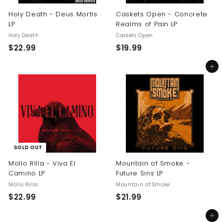
Holy Death - Deus Mortis
Caskets Open - Concrete
LP
Realms of Pain LP
Holy Death
Caskets Open
$
$
$22.99
$19.99
2
1
Add to cart
2
9
.
.
9
9
9
9
SOLD OUT
Mollo Rilla - Viva El
Mountain of Smoke -
Camino LP
Future Sins LP
Mollo Rilla
Mountain of Smoke
$
$
$22.99
$21.99
2
2
Add to cart
2
1