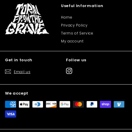
Useful Information
Home
Privacy Policy
Terms of Service
My account
Get in touch
Follow us
Instagram
Email us
We accept