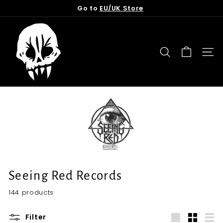
Skip
Go to
EU/UK Store
to
Pause
content
T
slideshow
o
r
SEARCH
SITE
n
f
r
o
m
t
h
e
G
Seeing Red Records
r
144 products
a
v
Filter
e