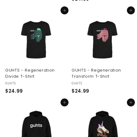
2
4
Add to cart
Add to cart
4
.
.
9
9
9
9
GUHTS - Regeneration
GUHTS - Regeneration
Divide T-Shirt
Transform T-Shirt
GUHTS
GUHTS
$
$
$24.99
$24.99
2
2
Add to cart
Add to cart
4
4
.
.
9
9
9
9