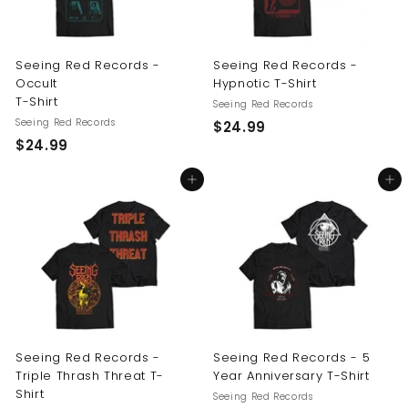
Seeing Red Records -
Seeing Red Records -
Occult
Hypnotic T-Shirt
T-Shirt
Seeing Red Records
Seeing Red Records
$
$24.99
$
$24.99
2
2
4
Add to cart
Add to cart
4
.
.
9
9
9
9
Seeing Red Records -
Seeing Red Records - 5
Triple Thrash Threat T-
Year Anniversary T-Shirt
Shirt
Seeing Red Records