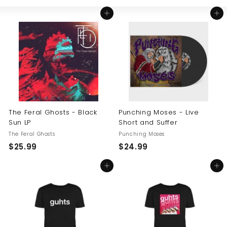
Large
Small
List
U
Add to cart
Add to cart
S
The Feral Ghosts - Black
Punching Moses - Live
Sun LP
Short and Suffer
The Feral Ghosts
Punching Moses
$
$
$25.99
$24.99
2
2
Add to cart
Add to cart
5
4
.
.
9
9
9
9