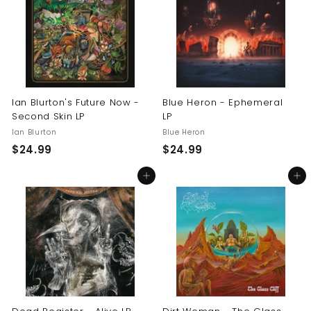
9
9
9
9
Ian Blurton's Future Now -
Blue Heron - Ephemeral
Second Skin LP
LP
Ian Blurton
Blue Heron
$
$
$24.99
$24.99
2
2
Add to cart
Add to cart
4
4
.
.
9
9
9
9