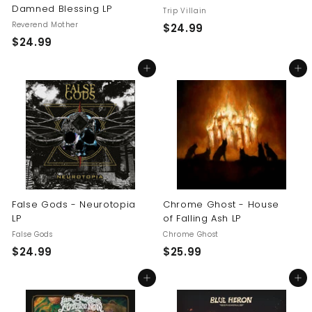
Damned Blessing LP
Trip Villain
Reverend Mother
$
$24.99
$
$24.99
2
2
4
Add to cart
Add to cart
4
.
.
9
9
9
9
False Gods - Neurotopia
Chrome Ghost - House
LP
of Falling Ash LP
False Gods
Chrome Ghost
$
$
$24.99
$25.99
2
2
Add to cart
Add to cart
4
5
.
.