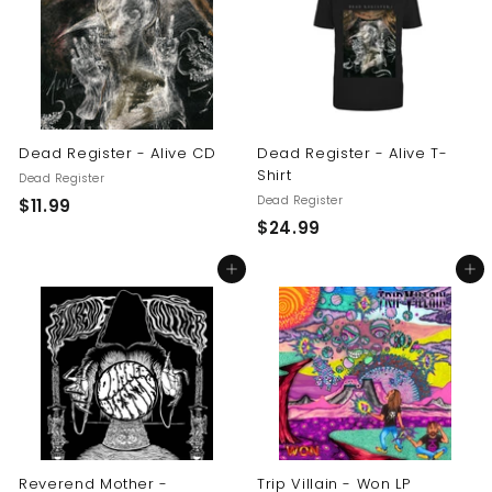
9
9
9
Dead Register - Alive CD
Dead Register - Alive T-
Shirt
Dead Register
Dead Register
$
$11.99
$
$24.99
1
2
1
Add to cart
Add to cart
4
.
.
9
9
9
9
Reverend Mother -
Trip Villain - Won LP